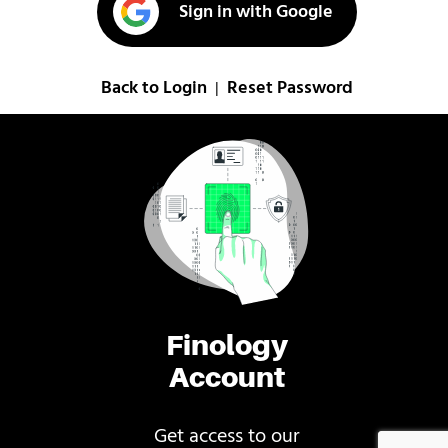
Sign in with Google
Back to Login
Reset Password
|
Finology
Account
Get access to our