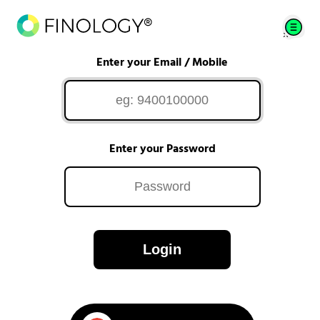
Enter your Email / Mobile
Enter your Password
Login