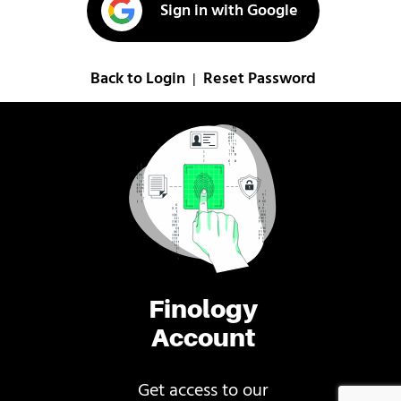
Sign in with Google
Back to Login
Reset Password
|
Finology
Account
Get access to our