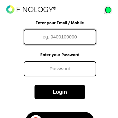
Enter your Email / Mobile
Enter your Password
Login