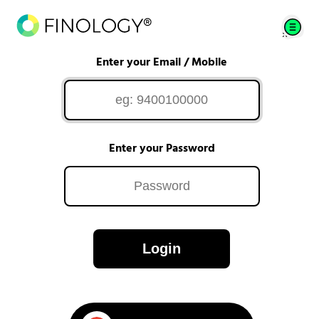
Enter your Email / Mobile
Enter your Password
Login