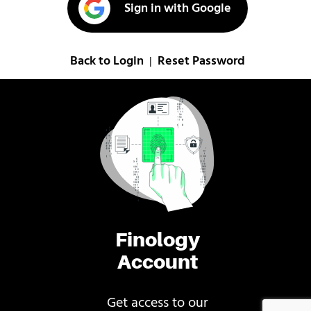
Sign in with Google
Back to Login
Reset Password
|
Finology
Account
Get access to our