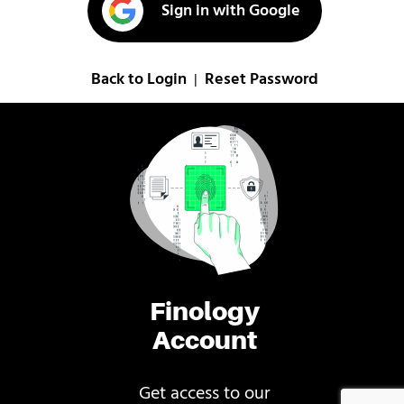
Sign in with Google
Back to Login
Reset Password
|
Finology
Account
Get access to our