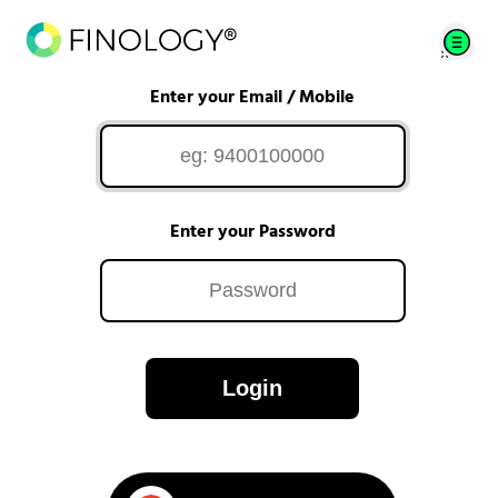
Enter your Email / Mobile
Enter your Password
Login