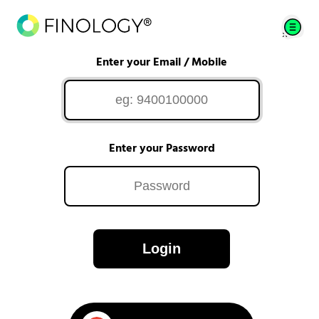
Enter your Email / Mobile
Enter your Password
Login