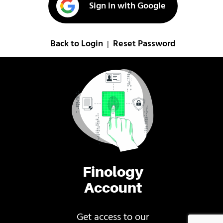
Sign in with Google
Back to Login
Reset Password
|
Finology
Account
Get access to our