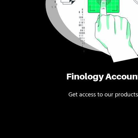
Finology Accoun
Get access to our products