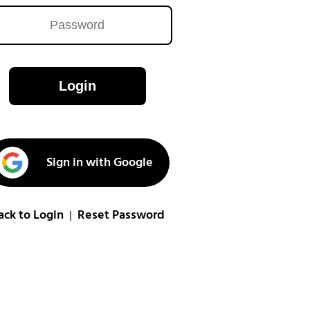
Login
Sign in with Google
ack to Login
Reset Password
|