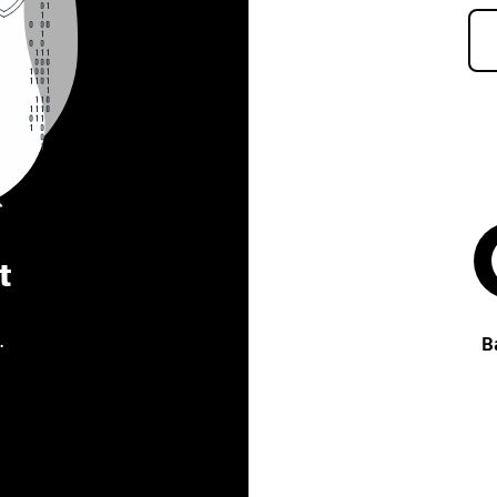
t
.
B