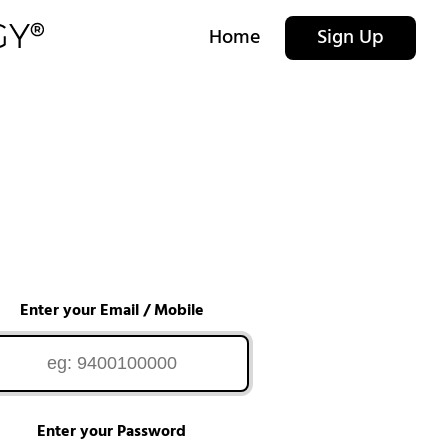
Home
Sign Up
Enter your Email / Mobile
Enter your Password