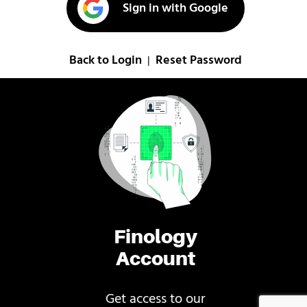
Sign in with Google
Back to Login
Reset Password
|
Finology
Account
Get access to our