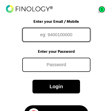
Enter your Email / Mobile
Enter your Password
Login