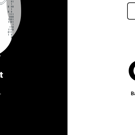
t
.
B