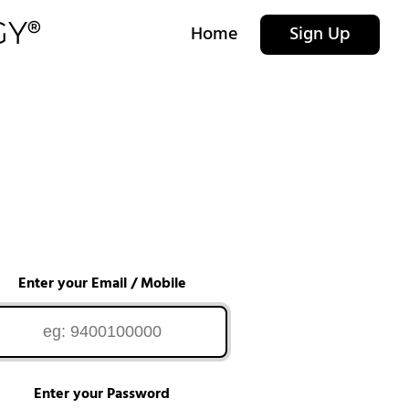
Home
Sign Up
Enter your Email / Mobile
Enter your Password