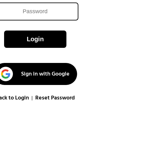
Login
Sign in with Google
ack to Login
Reset Password
|