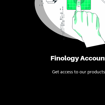
Finology Accoun
Get access to our products