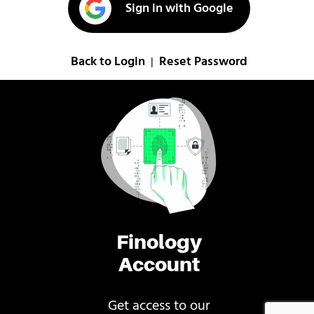
Sign in with Google
Back to Login
Reset Password
|
Finology
Account
Get access to our