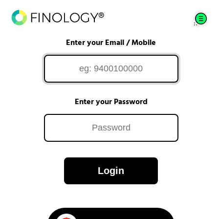
Enter your Email / Mobile
Enter your Password
Login