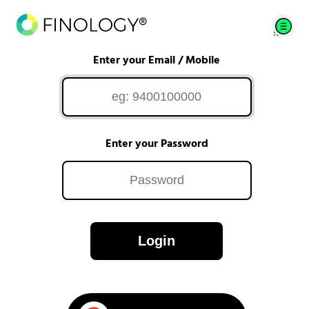
Enter your Email / Mobile
Enter your Password
Login