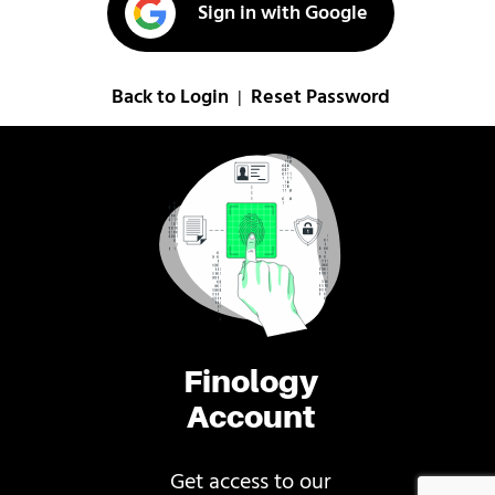
Sign in with Google
Back to Login
Reset Password
|
Finology
Account
Get access to our