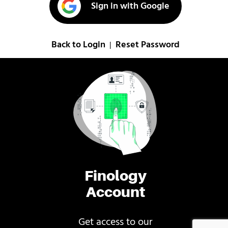
Sign in with Google
Back to Login
Reset Password
|
Finology
Account
Get access to our