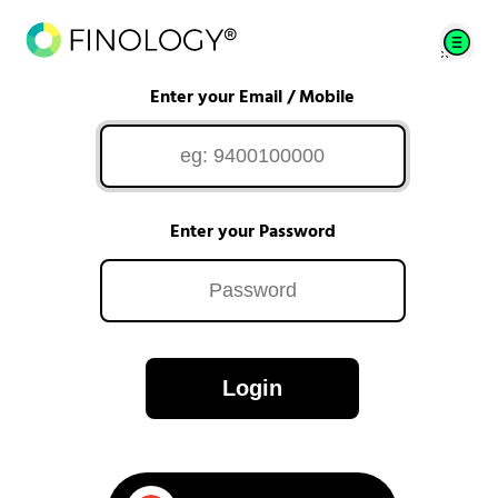
Enter your Email / Mobile
Enter your Password
Login