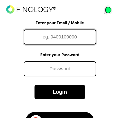
Enter your Email / Mobile
Enter your Password
Login