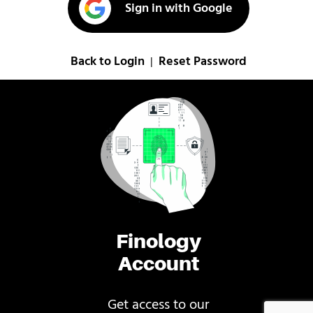
Sign in with Google
Back to Login
Reset Password
|
Finology
Account
Get access to our