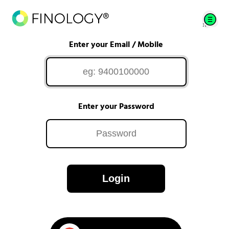
Enter your Email / Mobile
Enter your Password
Login