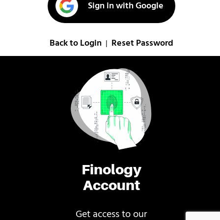
Sign in with Google
Back to Login
Reset Password
|
Finology
Account
Get access to our