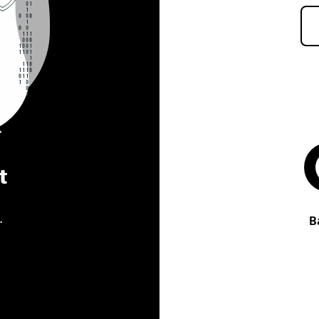
t
.
B