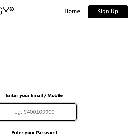
Home
Sign Up
Enter your Email / Mobile
Enter your Password