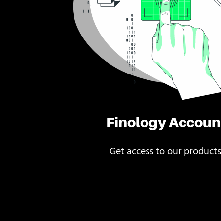
Finology Accoun
Get access to our products