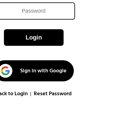
Login
Sign in with Google
ack to Login
Reset Password
|