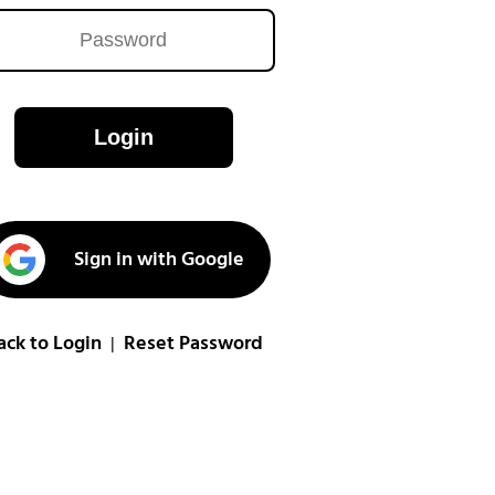
Login
Sign in with Google
ack to Login
Reset Password
|