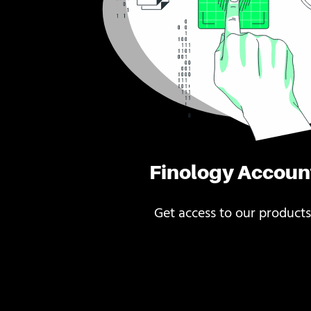
Finology Accoun
Get access to our products