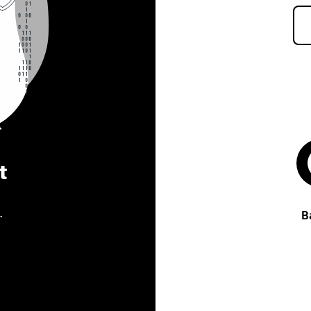
t
.
B