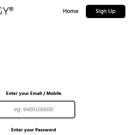
Home
Sign Up
Enter your Email / Mobile
Enter your Password