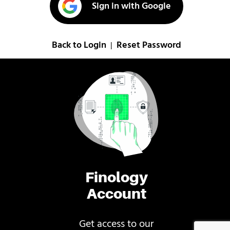
Sign in with Google
Back to Login
Reset Password
|
Finology
Account
Get access to our