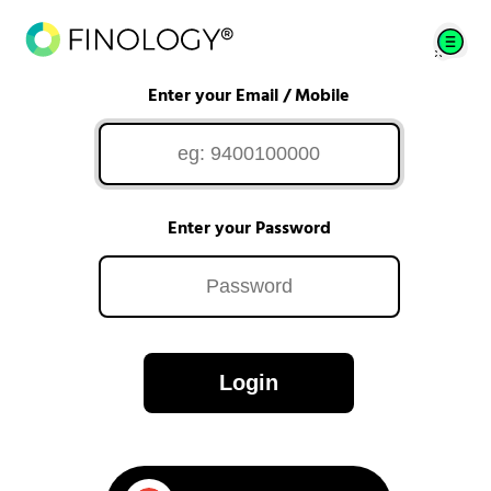
Enter your Email / Mobile
Enter your Password
Login