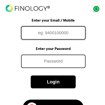
Enter your Email / Mobile
Enter your Password
Login