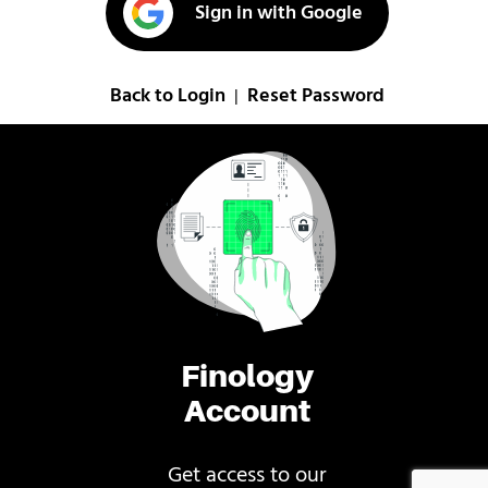
Sign in with Google
Back to Login
Reset Password
|
Finology
Account
Get access to our