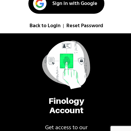
Sign in with Google
Back to Login
Reset Password
|
Finology
Account
Get access to our