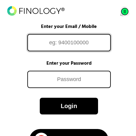
Enter your Email / Mobile
Enter your Password
Login