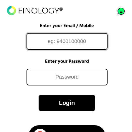
Enter your Email / Mobile
Enter your Password
Login