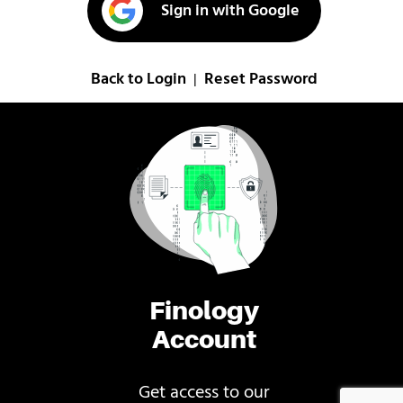
Sign in with Google
Back to Login
Reset Password
|
Finology
Account
Get access to our