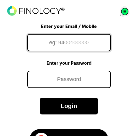
Enter your Email / Mobile
Enter your Password
Login