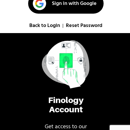
Sign in with Google
Back to Login
Reset Password
|
Finology
Account
Get access to our