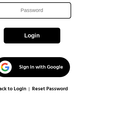
Login
Sign in with Google
ack to Login
Reset Password
|