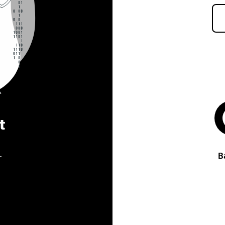
t
.
B