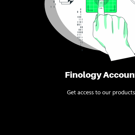
Finology Accoun
Get access to our products