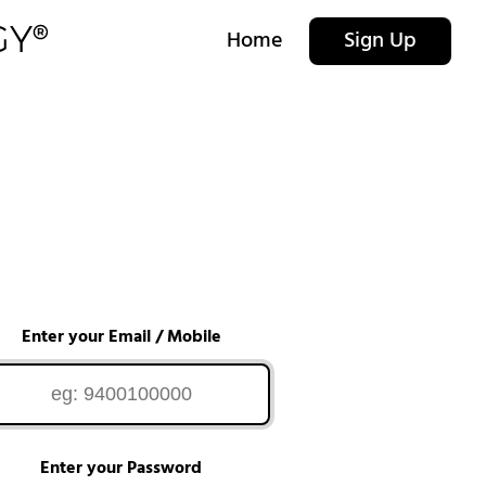
Home
Sign Up
Enter your Email / Mobile
Enter your Password