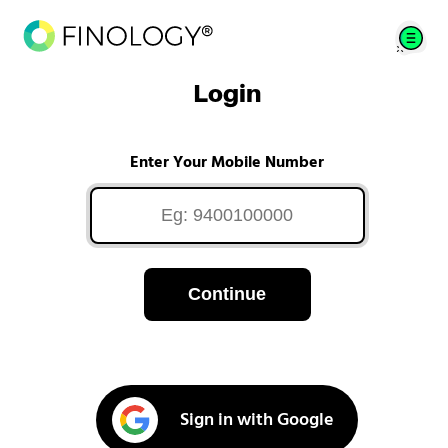
Login
Enter Your Mobile Number
Continue
Sign in with Google