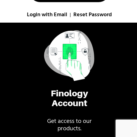
Login with Email
Reset Password
|
Finology
Account
Get access to our
products.