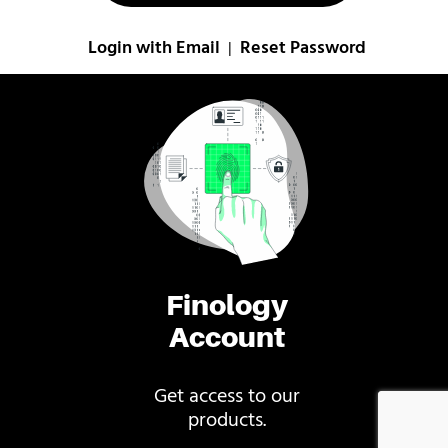
Login with Email
Reset Password
|
Finology
Account
Get access to our
products.