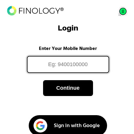
Login
Enter Your Mobile Number
Continue
Sign in with Google