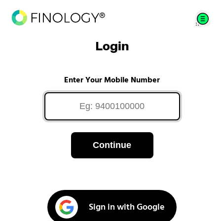
Login
Enter Your Mobile Number
Continue
Sign in with Google