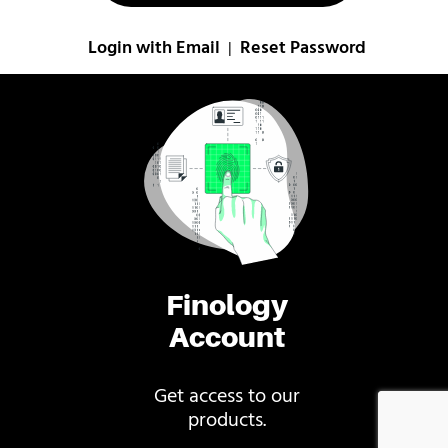
Login with Email
Reset Password
|
Finology
Account
Get access to our
products.