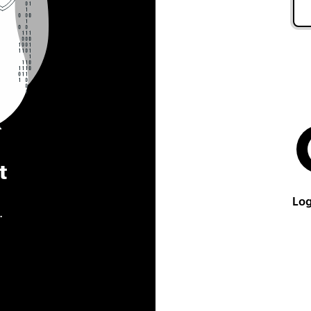
t
Log
.