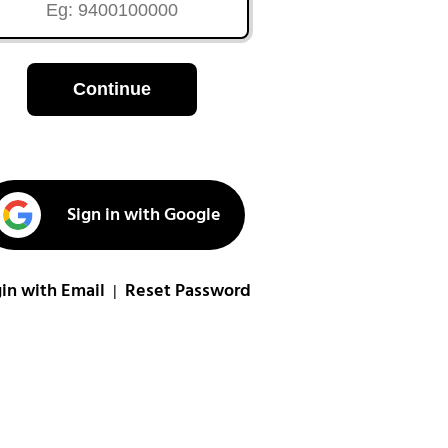
Continue
Sign in with Google
in with Email
Reset Password
|