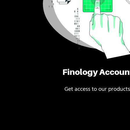
Finology Accoun
Get access to our products