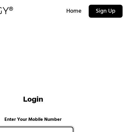
Home
Sign Up
Login
Enter Your Mobile Number