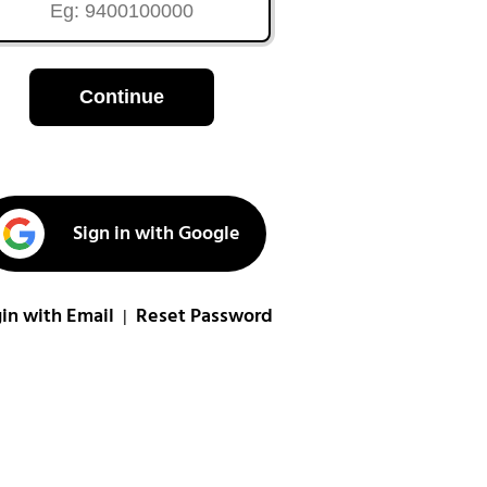
Continue
Sign in with Google
in with Email
Reset Password
|