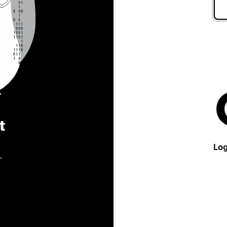
t
Log
.