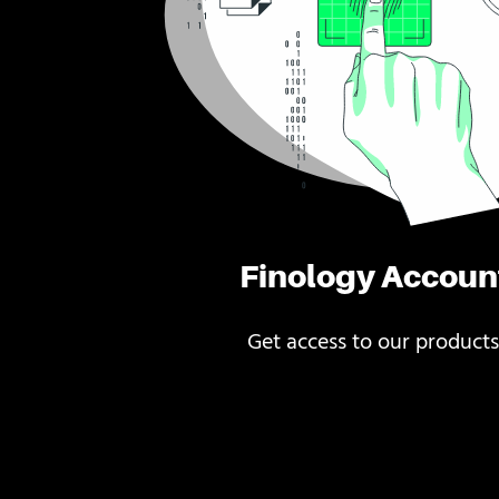
Finology Accoun
Get access to our products