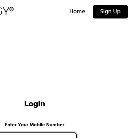
Home
Sign Up
Login
Enter Your Mobile Number