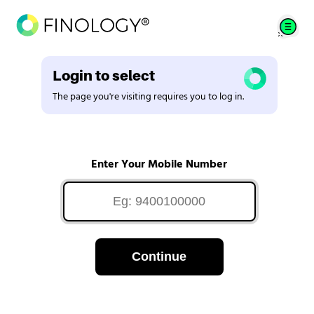
Login to select
The page you're visiting requires you to log in.
Enter Your Mobile Number
Continue