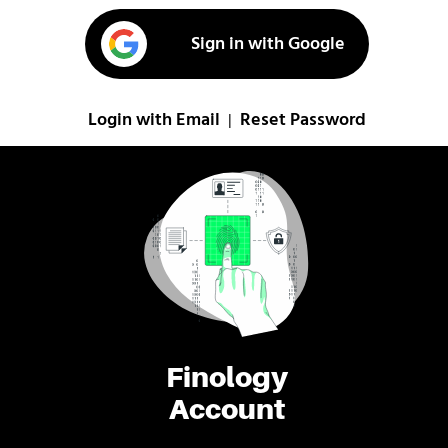
Sign in with Google
Login with Email
Reset Password
|
Finology
Account