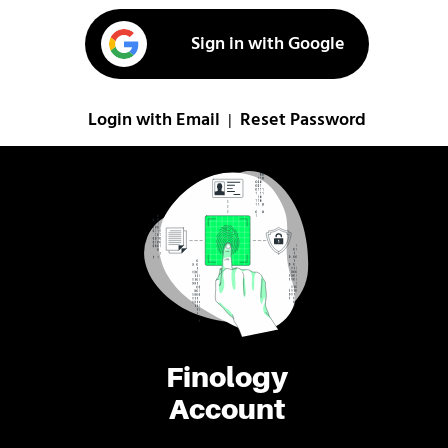
Sign in with Google
Login with Email
Reset Password
|
Finology
Account