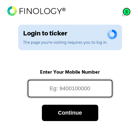
Login to ticker
The page you're visiting requires you to log in.
Enter Your Mobile Number
Continue