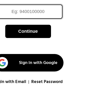
Continue
Sign in with Google
in with Email
Reset Password
|