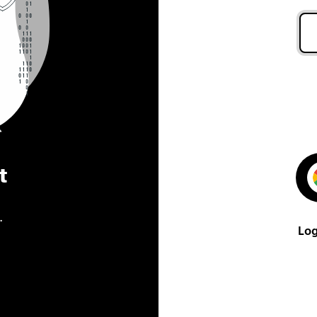
t
.
Log