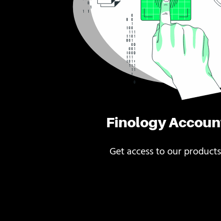
Finology Accoun
Get access to our products