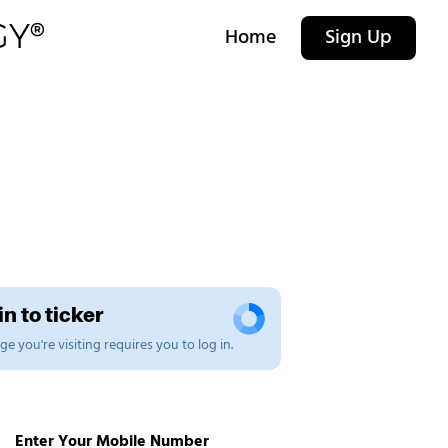
Home
Sign Up
n to ticker
e you're visiting requires you to log in.
Enter Your Mobile Number