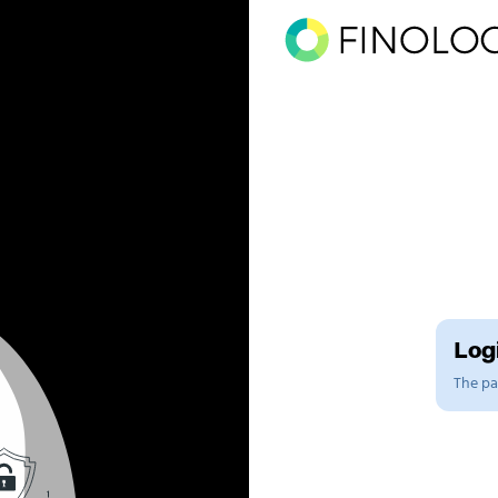
Logi
The pag