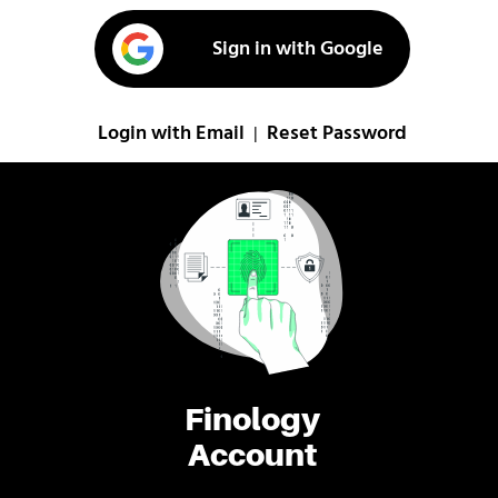
Sign in with Google
Login with Email
Reset Password
|
Finology
Account