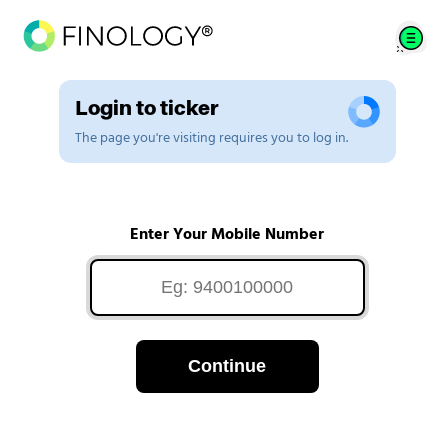
Login to ticker
The page you're visiting requires you to log in.
Enter Your Mobile Number
Continue