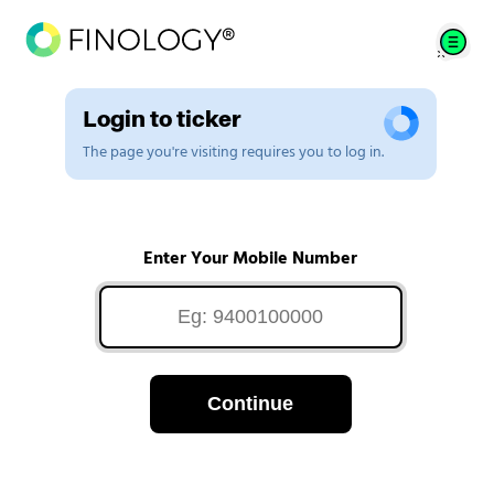
Login to ticker
The page you're visiting requires you to log in.
Enter Your Mobile Number
Continue