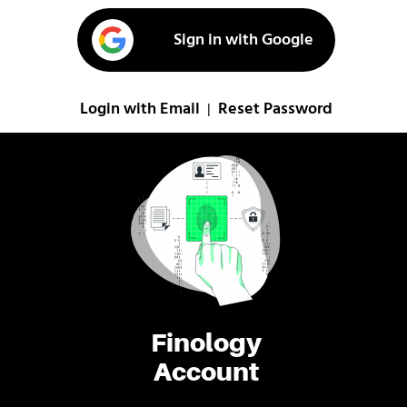
Sign in with Google
Login with Email
Reset Password
|
Finology
Account