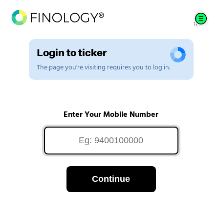
Login to ticker
The page you're visiting requires you to log in.
Enter Your Mobile Number
Continue