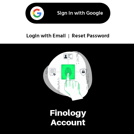
Sign in with Google
Login with Email
Reset Password
|
Finology
Account