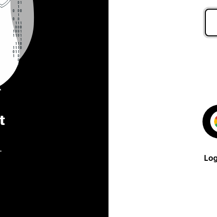
t
.
Log