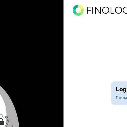
Logi
The pag