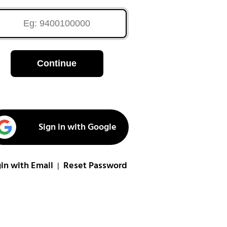
Continue
Sign in with Google
in with Email
Reset Password
|