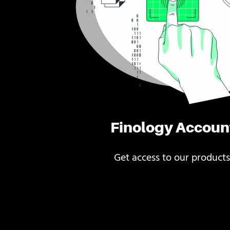
Finology Accoun
Get access to our products