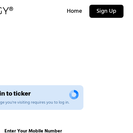
Home
Sign Up
n to ticker
e you're visiting requires you to log in.
Enter Your Mobile Number