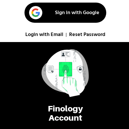
Sign in with Google
Login with Email
Reset Password
|
Finology
Account