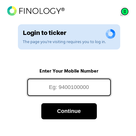
Login to ticker
The page you're visiting requires you to log in.
Enter Your Mobile Number
Continue