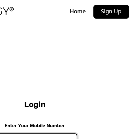
Home
Sign Up
Login
Enter Your Mobile Number