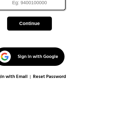
Continue
Sign in with Google
in with Email
Reset Password
|