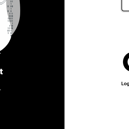
t
Log
.