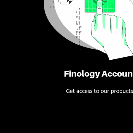
Finology Accoun
Get access to our products