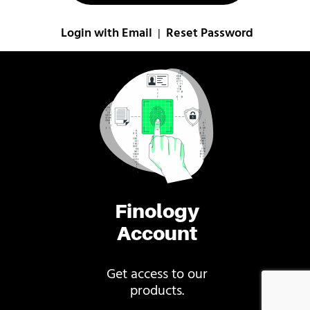
Login with Email
Reset Password
|
Finology
Account
Get access to our
products.