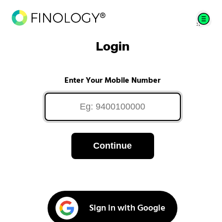
Login
Enter Your Mobile Number
Continue
Sign in with Google