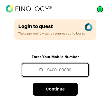
Login to quest
The page you're visiting requires you to log in.
Enter Your Mobile Number
Continue