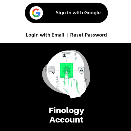
Sign in with Google
Login with Email
Reset Password
|
Finology
Account