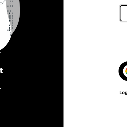
t
.
Log