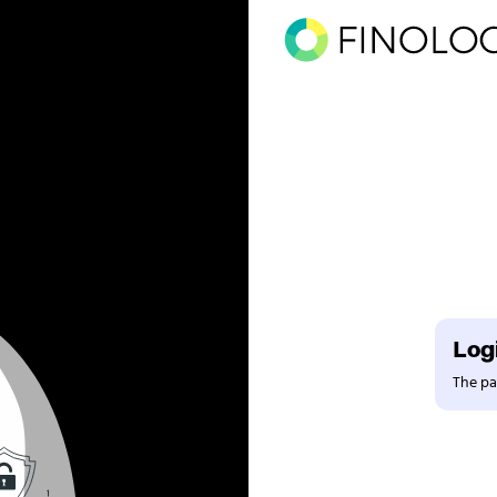
Logi
The pag