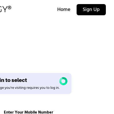
Home
Sign Up
n to select
e you're visiting requires you to log in.
Enter Your Mobile Number