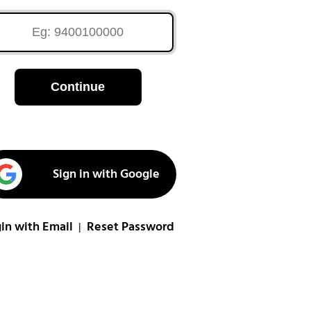
Continue
Sign in with Google
in with Email
Reset Password
|