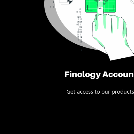
Finology Accoun
Get access to our products