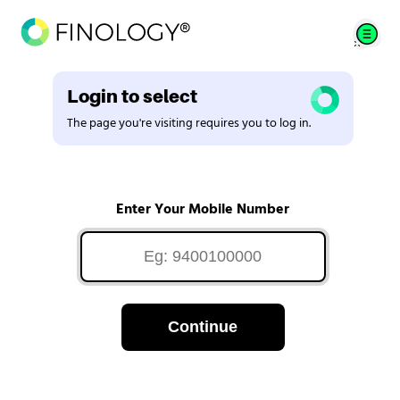
Login to select
The page you're visiting requires you to log in.
Enter Your Mobile Number
Continue