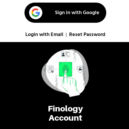
Sign in with Google
Login with Email
Reset Password
|
Finology
Account