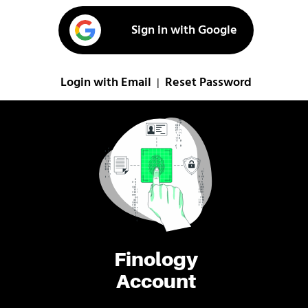
Sign in with Google
Login with Email
Reset Password
|
Finology
Account