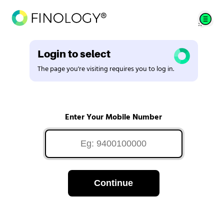
Login to select
The page you're visiting requires you to log in.
Enter Your Mobile Number
Continue