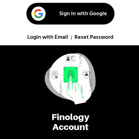
Sign in with Google
Login with Email
Reset Password
|
Finology
Account