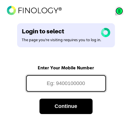
Login to select
The page you're visiting requires you to log in.
Enter Your Mobile Number
Continue