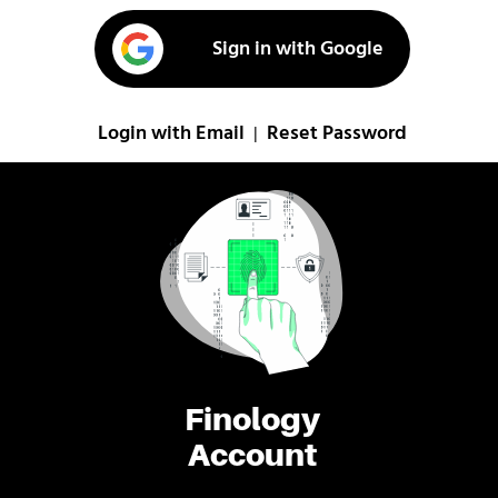
Sign in with Google
Login with Email
Reset Password
|
Finology
Account