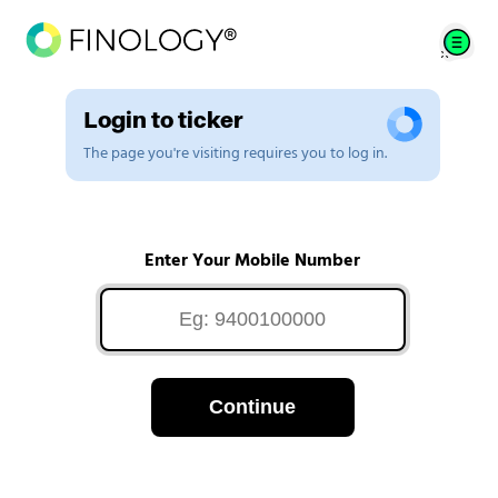
Login to ticker
The page you're visiting requires you to log in.
Enter Your Mobile Number
Continue