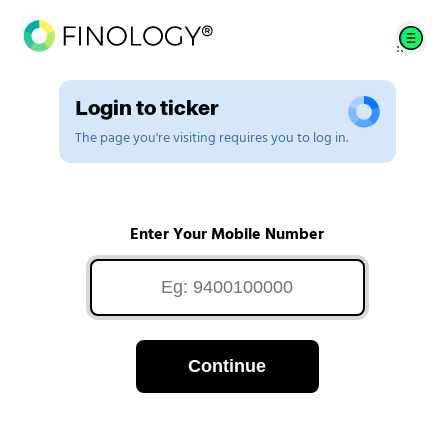
Login to ticker
The page you're visiting requires you to log in.
Enter Your Mobile Number
Continue