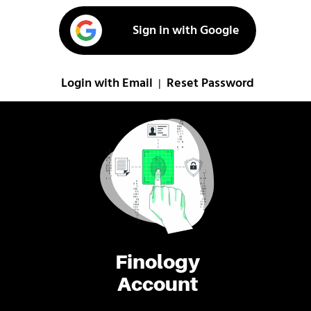
Sign in with Google
Login with Email
Reset Password
|
Finology
Account