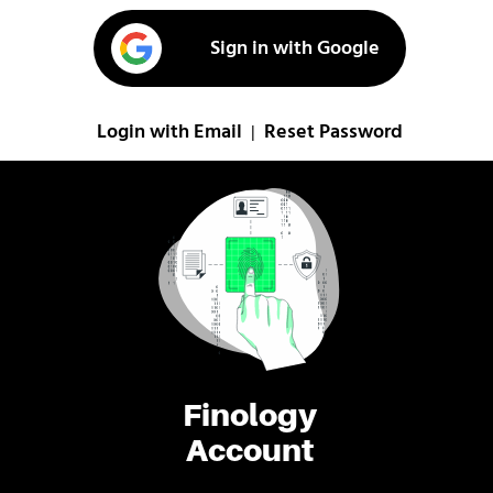
Sign in with Google
Login with Email
Reset Password
|
Finology
Account