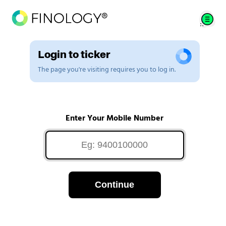
Login to ticker
The page you're visiting requires you to log in.
Enter Your Mobile Number
Continue