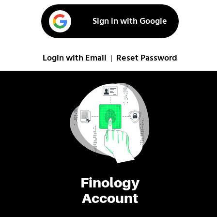
Sign in with Google
Login with Email
Reset Password
|
Finology
Account