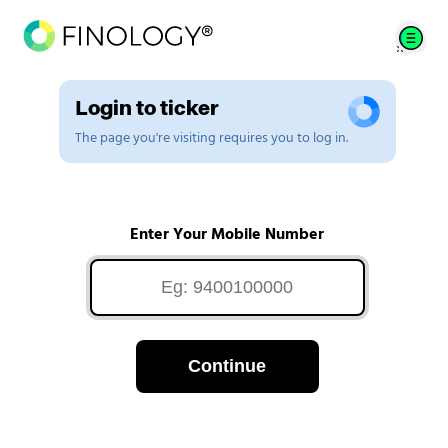
Login to ticker
The page you're visiting requires you to log in.
Enter Your Mobile Number
Continue