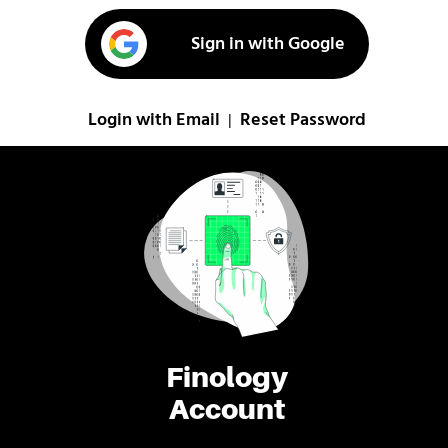
Sign in with Google
Login with Email
Reset Password
|
Finology
Account