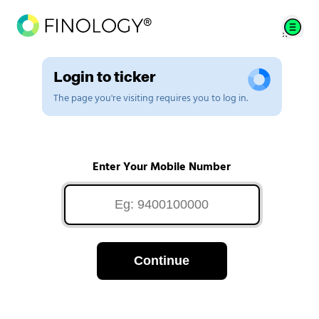
Login to ticker
The page you're visiting requires you to log in.
Enter Your Mobile Number
Continue