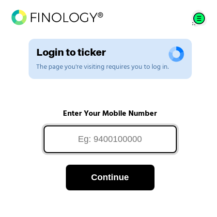
Login to ticker
The page you're visiting requires you to log in.
Enter Your Mobile Number
Continue