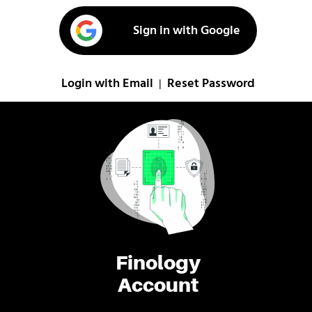
Sign in with Google
Login with Email
Reset Password
|
Finology
Account