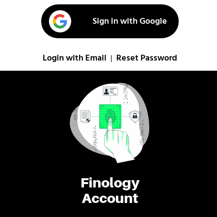
Sign in with Google
Login with Email
Reset Password
|
Finology
Account