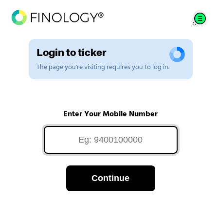
Login to ticker
The page you're visiting requires you to log in.
Enter Your Mobile Number
Continue