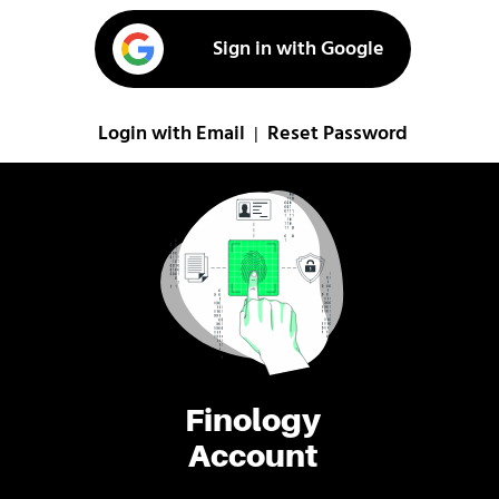
Sign in with Google
Login with Email
Reset Password
|
Finology
Account