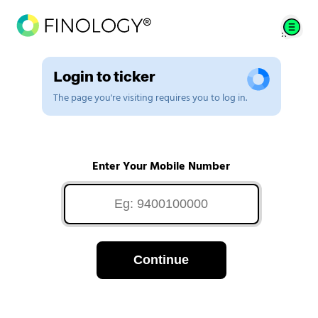
Login to ticker
The page you're visiting requires you to log in.
Enter Your Mobile Number
Continue