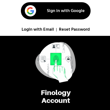
Sign in with Google
Login with Email
Reset Password
|
Finology
Account